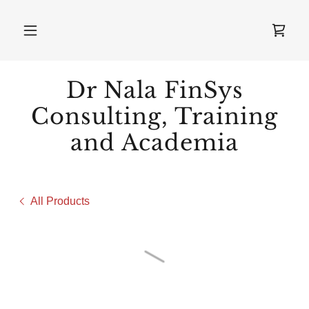
Dr Nala FinSys
Consulting, Training
and Academia
All Products