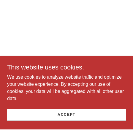
This website uses cookies.
We use cookies to analyze website traffic and optimize
your website experience. By accepting our use of
cookies, your data will be aggregated with all other user
data.
ACCEPT